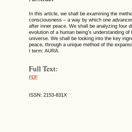
In this article, we shall be examining the met
consciousness – a way by which one advances
after inner peace. We shall be analyzing four di
evolution of a human being’s understanding of h
universe. We shall be looking into the key ingre
peace, through a unique method of the expans
I term: AURA.
Full Text:
PDF
ISSN: 2153-831X