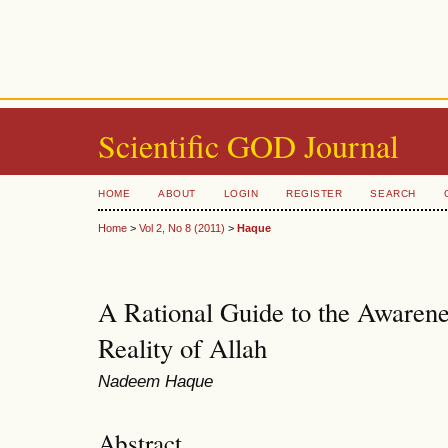
Scientific GOD Journal
HOME
ABOUT
LOGIN
REGISTER
SEARCH
Home
>
Vol 2, No 8 (2011)
>
Haque
A Rational Guide to the Awarene
Reality of Allah
Nadeem Haque
Abstract