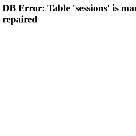
DB Error: Table 'sessions' is m
repaired