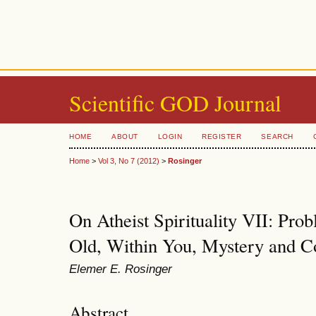
Scientific GOD Journal
HOME
ABOUT
LOGIN
REGISTER
SEARCH
Home
>
Vol 3, No 7 (2012)
>
Rosinger
On Atheist Spirituality VII: Pro
Old, Within You, Mystery and C
Elemer E. Rosinger
Abstract