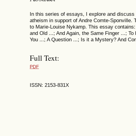
In this series of essays, I explore and discuss s
atheism in support of Andre Comte-Sponville. 
to Marie-Louise Nykamp. This essay contains: O
and Old ...; And Again, the Same Finger ...; To
You ...; A Question ...; Is it a Mystery? And Co
Full Text:
PDF
ISSN: 2153-831X