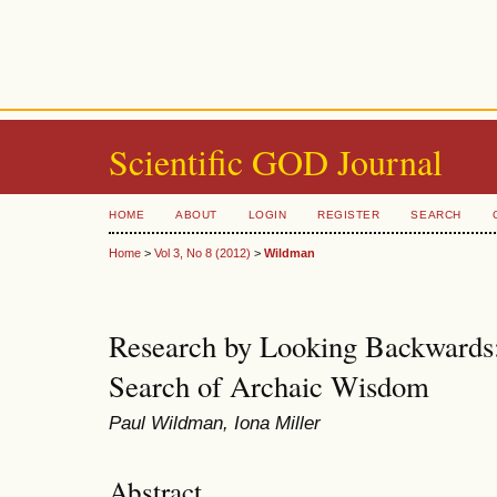
Scientific GOD Journal
HOME
ABOUT
LOGIN
REGISTER
SEARCH
Home
>
Vol 3, No 8 (2012)
>
Wildman
Research by Looking Backwards: 
Search of Archaic Wisdom
Paul Wildman, Iona Miller
Abstract