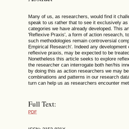
Many of us, as researchers, would find it chall
speak to us rather that to see it exclusively as
categories we have already developed. This ar
'Reflexive Praxis', a form of action research, to
such methodologies remain controversial comp
Empirical Research'. Indeed any development o
reflexive praxis, may be expected to be treate
Nonetheless this article seeks to explore refl
the researcher can interrogate both her/his inne
by doing this as action researchers we may b
combinations and patterns in our research data 
turn can help us as researchers encounter me
Full Text:
PDF