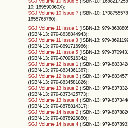
SGJ Volume 10 Issue 5
(ISBN-10: 1688217258
10: 169590060X);
SGJ Volume 10 Issue 7
(ISBN-10: 1708755578
1655765760).
SGJ Volume 11 Issue 1
(ISBN-13: 979-863880
(ISBN-13: 979-8638844943);
SGJ Volume 11 Issue 3
(ISBN-13: 979-869119
(ISBN-13: 979-8691716966);
SGJ Volume 11 Issue 5
(ISBN-13: 979-870943
(ISBN-13: 979-8709516342)
SGJ Volume 12 Issue 1
(ISBN-13: 979-883342
(ISBN-13: 979-8834361367);
SGJ Volume 12 Issue 3
(ISBN-13: 979-883457
(ISBN-13: 979-8834581826);
SGJ Volume 13 Issue 2
(ISBN-13: 979-837332
(ISBN-13: 979-8373425773);
SGJ Volume 13 Issue 4
(ISBN-13: 979-837344
(ISBN-13: 979-8878814317);
SGJ Volume 14 Issue 2
(ISBN-13: 979-887882
(ISBN-13: 979-8878926850);
SGJ Volume 14 Issue 4
(ISBN-13: 979-887893