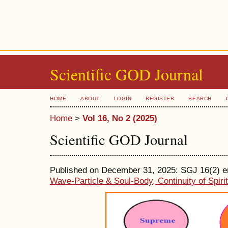
Scientific GOD Journal
HOME
ABOUT
LOGIN
REGISTER
SEARCH
Home
>
Vol 16, No 2 (2025)
Scientific GOD Journal
Published on December 31, 2025: SGJ 16(2) ent
Wave-Particle & Soul-Body, Continuity of Spiri