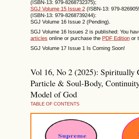
(ISBN-13: 979-8268732375);
SGJ Volume 15 Issue 2
(ISBN-13: 979-826905
(ISBN-13: 979-8268739244):
SGJ Volume 16 Issue 2 (Pending).
SGJ Volume 16 Issues 2 is published: You have
articles
online or purchase the
PDF Edition
or t
SGJ Volume 17 Issue 1 Is Coming Soon!
Vol 16, No 2 (2025): Spirituall
Particle & Soul-Body, Continuity
Model of God
TABLE OF CONTENTS