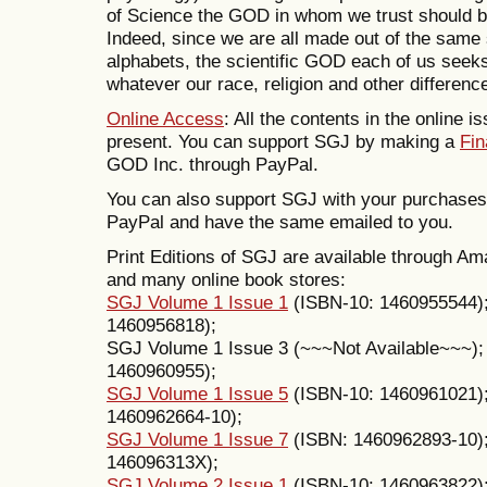
of Science the GOD in whom we trust should be s
Indeed, since we are all made out of the same
alphabets, the scientific GOD each of us see
whatever our race, religion and other differenc
Online Access
: All the contents in the online i
present. You can support SGJ by making a
Fin
GOD Inc. through PayPal.
You can also support SGJ with your purchase
PayPal and have the same emailed to you.
Print Editions of SGJ are available through
and many online book stores:
SGJ Volume 1 Issue 1
(ISBN-10: 1460955544)
1460956818);
SGJ Volume 1 Issue 3 (~~~Not Available~~~)
1460960955);
SGJ Volume 1 Issue 5
(ISBN-10: 1460961021)
1460962664-10);
SGJ Volume 1 Issue 7
(ISBN: 1460962893-10)
146096313X);
SGJ Volume 2 Issue 1
(ISBN-10: 1460963822)