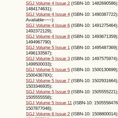
SGJ Volume 4 Issue 2
(ISBN-10: 1482690586)
1484174631);
SGJ Volume 4 Issue 4
(ISBN-10: 1490387722);
Available~~~):
SGJ Volume 4 Issue 6
(ISBN-10: 1491275464)
1492372129);
SGJ Volume 4 Issue 8
(ISBN-10: 1493671359)
1494967790)
SGJ Volume 5 Issue 1
(ISBN-10: 1495487369)
1496133587);
SGJ Volume 5 Issue 3
(ISBN-10: 1497575974)
1499500033);
SGJ Volume 5 Issue 5
(ISBN-10: 1500130699)
150043678X);
SGJ Volume 5 Issue 7
(ISBN-10: 1502931664)
1503346935);
SGJ Volume 5 Issue 9
(ISBN-10: 1505555221)
1505555558);
SGJ Volume 5 Issue 11
(ISBN-10: 1505558476
1507877048);
SGJ Volume 6 Issue 2
(ISBN-10: 1508800014)