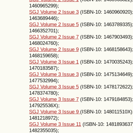
1460965299);
SGJ Volume 2 Issue 3
(ISBN-10: 1460960920)
1463689446);
SGJ Volume 2 Issue 5
(ISBN-10: 1463789335)
1466352701);
SGJ Volume 2 Issue 7
(ISBN-10: 1467903493)
1468024760);
SGJ Volume 2 Issue 9
(ISBN-10: 1468158643)
1468159658);
SGJ Volume 3 Issue 1
(ISBN-10: 1470035243)
1470183587);
SGJ Volume 3 Issue 3
(ISBN-10: 1475134649)
1477532994);
SGJ Volume 3 Issue 5
(ISBN-10: 1478172622)
1478374780);
SGJ Volume 3 Issue 7
(ISBN-10: 1479184853)
147925536X);
SGJ Volume 3 Issue 9
(ISBN-10: 148011510X)
1481218972);
SGJ Volume 3 Issue 11
(ISBN-10: 1481893637
1482355035);