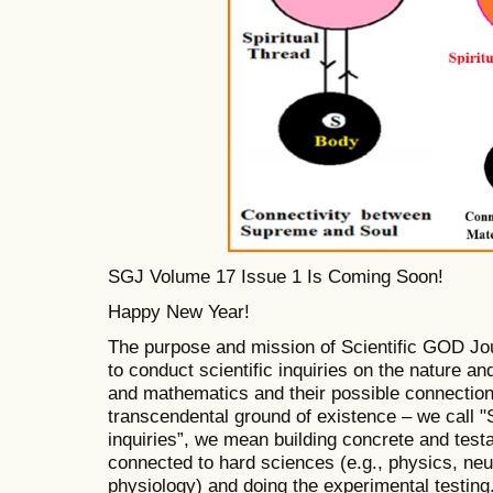
SGJ Volume 17 Issue 1 Is Coming Soon!
Happy New Year!
The purpose and mission of Scientific GOD Jo
to conduct scientific inquiries on the nature and
and mathematics and their possible connections
transcendental ground of existence – we call "S
inquiries”, we mean building concrete and tes
connected to hard sciences (e.g., physics, ne
physiology) and doing the experimental testing.