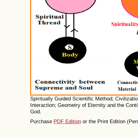
Spiritually Guided Scientific Method; Civilizati
Interaction; Geometry of Eternity and the Contin
God.
Purchase
PDF Edition
or the Print Edition (Pen