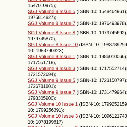
1547010975);
SGJ Volume 8 Issue 5
(ISBN-10: 1548464961)
1975814827);
SGJ Volume 8 Issue 7
(ISBN-10: 1976493978)
SGJ Volume 8 Issue 8
(ISBN-10: 1979745692)
1979745870);
SGJ Volume 8 Issue 10
(ISBN-10: 1983789259
10: 198379032X)
SGJ Volume 9 Issue 1
(ISBN-10: 1986010066)
1717551718),
SGJ Volume 9 Issue 3
(ISBN-10: 1717552714)
1721572694);
SGJ Volume 9 Issue 5
(ISBN-10: 1723150797)
1726781801);
SGJ Volume 9 Issue 7
(ISBN-10: 1731479964)
1793305900);
SGJ Volume 10 Issue 1
(ISBN-10: 1799252159
10: 1799256391);
SGJ Volume 10 Issue 3
(ISBN-10: 1096121743
10: 1078199817)