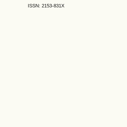
ISSN: 2153-831X