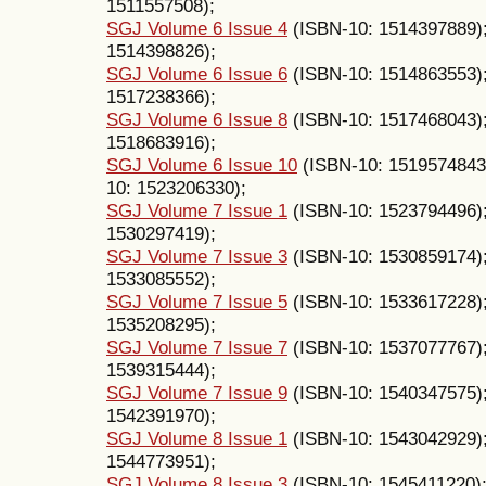
1511557508);
SGJ Volume 6 Issue 4
(ISBN-10: 1514397889)
1514398826);
SGJ Volume 6 Issue 6
(ISBN-10: 1514863553)
1517238366);
SGJ Volume 6 Issue 8
(ISBN-10: 1517468043)
1518683916);
SGJ Volume 6 Issue 10
(ISBN-10: 1519574843
10: 1523206330);
SGJ Volume 7 Issue 1
(ISBN-10: 1523794496)
1530297419);
SGJ Volume 7 Issue 3
(ISBN-10: 1530859174)
1533085552);
SGJ Volume 7 Issue 5
(ISBN-10: 1533617228)
1535208295);
SGJ Volume 7 Issue 7
(ISBN-10: 1537077767)
1539315444);
SGJ Volume 7 Issue 9
(ISBN-10: 1540347575)
1542391970);
SGJ Volume 8 Issue 1
(ISBN-10: 1543042929)
1544773951);
SGJ Volume 8 Issue 3
(ISBN-10: 1545411220)