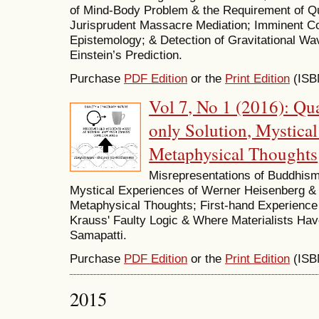
of Mind-Body Problem & the Requirement of Q
Jurisprudent Massacre Mediation; Imminent Com
Epistemology; & Detection of Gravitational Wa
Einstein’s Prediction.
Purchase
PDF Edition
or the
Print Edition
(ISB
Vol 7, No 1 (2016): Q
only Solution, Mystica
Metaphysical Thoughts
Misrepresentations of Buddhis
Mystical Experiences of Werner Heisenberg & 
Metaphysical Thoughts; First-hand Experience 
Krauss' Faulty Logic & Where Materialists H
Samapatti.
Purchase
PDF Edition
or the
Print Edition
(ISB
2015