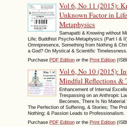
Vol 6, No 11 (2015): 
Unknown Factor in Lif
Metaphysics
Samapatti & Knowing without M
Life; Buddhist Psycho-Metaphysics (Part I & II
Omnipresence, Something from Nothing & Chr
a God? On Mystical & Scientific Timelessness
Purchase
PDF Edition
or the
Print Edition
(ISB
Vol 6, No 10 (2015): In
Mindful Reflections &
Enhancement of Internal Excel
Trespassing on an Anthropic Law
Becomes, There Is No Material 
The Perfection of Suffering, & Stories; The Pr
Nothing; & Passion Leads to Professionalism.
Purchase
PDF Edition
or the
Print Edition
(ISB