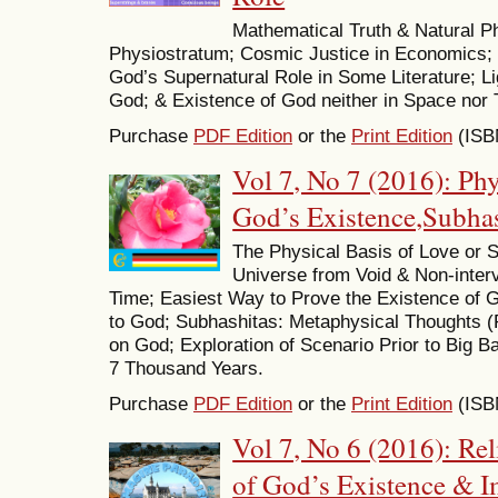
Mathematical Truth & Natural 
Physiostratum; Cosmic Justice in Economics; 
God’s Supernatural Role in Some Literature; Li
God; & Existence of God neither in Space nor 
Purchase
PDF Edition
or the
Print Edition
(ISB
Vol 7, No 7 (2016): Phy
God’s Existence,Subha
The Physical Basis of Love or Sp
Universe from Void & Non-inter
Time; Easiest Way to Prove the Existence of G
to God; Subhashitas: Metaphysical Thoughts (P
on God; Exploration of Scenario Prior to Big Ban
7 Thousand Years.
Purchase
PDF Edition
or the
Print Edition
(ISB
Vol 7, No 6 (2016): Rel
of God’s Existence & I