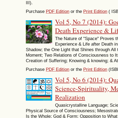
III).
Purchase
PDF Edition
or the
Print Edition
( IS
Vol 5, No 7 (2014): Go
Death Experience & Life
The Nature of "Space" Proves t
Experience & Life after Death in 
Shadow; the One Light that Shines through All
Moment; Two Relations of Consciousness to Its
Creation of Suffering; Knowing & knowing; & At 
Purchase
PDF Edition
or the
Print Edition
(ISB
Vol 5, No 6 (2014): Qu
Science-Spirituality, 
Realization
Quasicrystalline Language; Scie
Physical Source of Consciousness; Mesostr
Is the Whole; God & Form: Opposition to What 