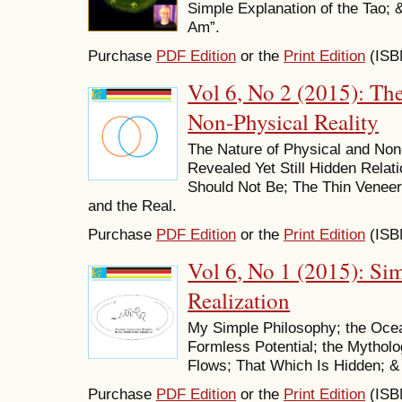
Simple Explanation of the Tao; 
Am”.
Purchase
PDF Edition
or the
Print Edition
(ISB
Vol 6, No 2 (2015): Th
Non-Physical Reality
The Nature of Physical and Non-P
Revealed Yet Still Hidden Rela
Should Not Be; The Thin Veneer
and the Real.
Purchase
PDF Edition
or the
Print Edition
(ISB
Vol 6, No 1 (2015): S
Realization
My Simple Philosophy; the Ocea
Formless Potential; the Mytholo
Flows; That Which Is Hidden; &
Purchase
PDF Edition
or the
Print Edition
(ISB