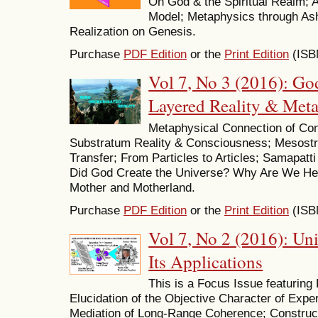
On God & the Spiritual Realm;
Model; Metaphysics through A
Realization on Genesis.
Purchase
PDF Edition
or the
Print Edition
(ISB
Vol 7, No 3 (2016): God
Layered Reality & Met
Metaphysical Connection of Con
Substratum Reality & Consciousness; Mesost
Transfer; From Particles to Articles; Samapat
Did God Create the Universe? Why Are We Her
Mother and Motherland.
Purchase
PDF Edition
or the
Print Edition
(ISB
Vol 7, No 2 (2016): Un
Its Applications
This is a Focus Issue featuring
Elucidation of the Objective Character of Exper
Mediation of Long-Range Coherence; Constructi