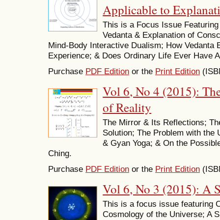
Applicable to Explanat
This is a Focus Issue Featurin
Vedanta & Explanation of Cons
Mind-Body Interactive Dualism; How Vedanta 
Experience; & Does Ordinary Life Ever Have A
Purchase
PDF Edition
or the
Print Edition
(ISB
Vol 6, No 4 (2015): Th
of Reality
The Mirror & Its Reflections; T
Solution; The Problem with the 
& Gyan Yoga; & On the Possible
Ching.
Purchase
PDF Edition
or the
Print Edition
(ISB
Vol 6, No 3 (2015): A 
This is a focus issue featuring
Cosmology of the Universe; A Si