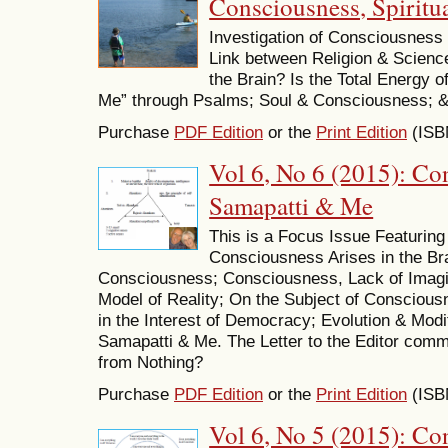
Consciousness, Spiritua
Investigation of Consciousness 
Link between Religion & Scien
the Brain? Is the Total Energy o
Me” through Psalms; Soul & Consciousness; &
Purchase
PDF Edition
or the
Print Edition
(ISB
Vol 6, No 6 (2015): Co
Samapatti & Me
This is a Focus Issue Featuring
Consciousness Arises in the Bra
Consciousness; Consciousness, Lack of Imagi
Model of Reality; On the Subject of Conscious
in the Interest of Democracy; Evolution & Modi
Samapatti & Me. The Letter to the Editor com
from Nothing?
Purchase
PDF Edition
or the
Print Edition
(ISB
Vol 6, No 5 (2015): Co