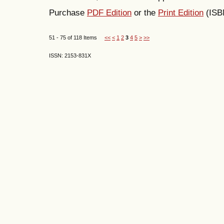
Purchase
PDF Edition
or the
Print Edition
(ISB
51 - 75 of 118 Items
<<
<
1
2
3
4
5
>
>>
ISSN: 2153-831X