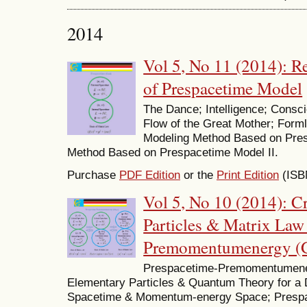
2014
Vol 5, No 11 (2014): 
of Prespacetime Model
The Dance; Intelligence; Cons
Flow of the Great Mother; Form
Modeling Method Based on Pres
Method Based on Prespacetime Model II.
Purchase
PDF Edition
or the
Print Edition
(ISB
Vol 5, No 10 (2014): C
Particles & Matrix Law
Premomentumenergy (
Prespacetime-Premomentumener
Elementary Particles & Quantum Theory for a
Spacetime & Momentum-energy Space; Pres