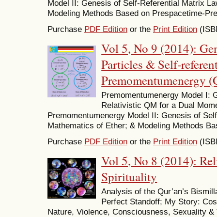
Model II: Genesis of Self-Referential Matrix L
Modeling Methods Based on Prespacetime-P
Purchase
PDF Edition
or the
Print Edition
(ISB
Vol 5, No 9 (2014): Ge
Particles & Self-referen
Premomentumenergy (
Premomentumenergy Model I: Ge
Relativistic QM for a Dual Mo
Premomentumenergy Model II: Genesis of Self-
Mathematics of Ether; & Modeling Methods 
Purchase
PDF Edition
or the
Print Edition
(ISB
Vol 5, No 8 (2014): Re
Spirituality
Analysis of the Qur’an’s Bismill
Perfect Standoff; My Story: C
Nature, Violence, Consciousness, Sexuality & 