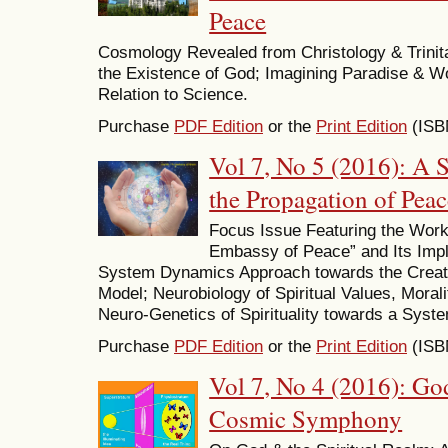
Peace
Cosmology Revealed from Christology & Trinit
the Existence of God; Imagining Paradise & W
Relation to Science.
Purchase
PDF Edition
or the
Print Edition
(ISB
Vol 7, No 5 (2016): A 
the Propagation of Peac
Focus Issue Featuring the Wor
Embassy of Peace” and Its Impl
System Dynamics Approach towards the Creati
Model; Neurobiology of Spiritual Values, Mora
Neuro-Genetics of Spirituality towards a Syst
Purchase
PDF Edition
or the
Print Edition
(ISB
Vol 7, No 4 (2016): Go
Cosmic Symphony