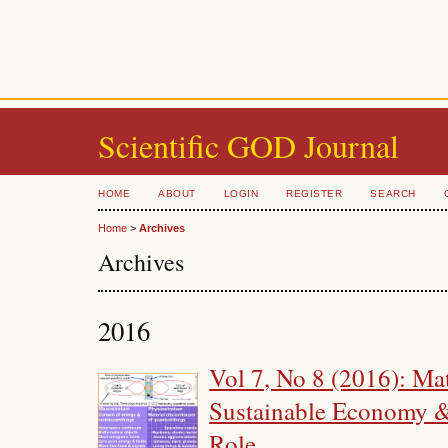
Scientific GOD Journal
HOME
ABOUT
LOGIN
REGISTER
SEARCH
Home
>
Archives
Archives
2016
Vol 7, No 8 (2016): Ma
Sustainable Economy &
Role