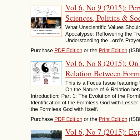
Vol 6, No 9 (2015): Per
Sciences, Politics & Soc
What Unscientific Values Shoul
Apocalypse: Reflowering the Tree 
Understanding the Lord’s Prayer
Purchase
PDF Edition
or the
Print Edition
(ISB
Vol 6, No 8 (2015): On 
Relation Between Form
This is a Focus Issue featuring
On the Nature of & Relation b
Introduction; Part 1: The Evolution of the For
Identification of the Formless God with Lesser 
the Formless God with Itself.
Purchase
PDF Edition
or the
Print Edition
(ISB
Vol 6, No 7 (2015): Ex