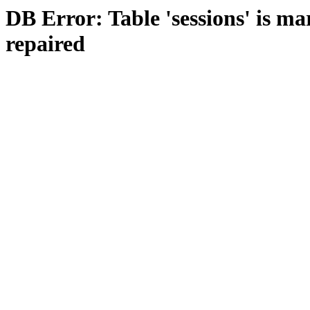
DB Error: Table 'sessions' is m
repaired