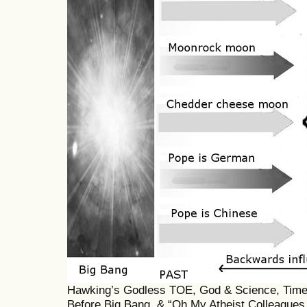
Hawking’s Godless TOE, God & Science, Timele
Before Big Bang, & “Oh My Atheist Colleagues