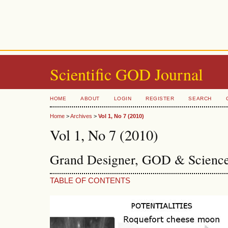
Scientific GOD Journal
HOME
ABOUT
LOGIN
REGISTER
SEARCH
Home
>
Archives
>
Vol 1, No 7 (2010)
Vol 1, No 7 (2010)
Grand Designer, GOD & Science
TABLE OF CONTENTS