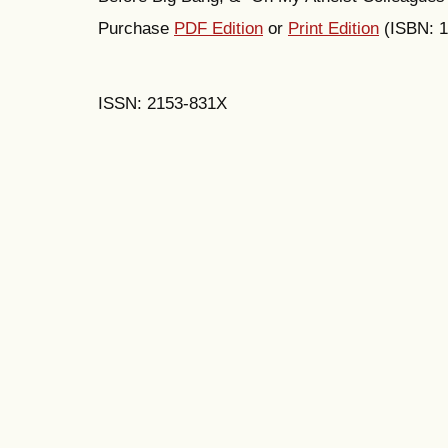
Purchase
PDF Edition
or
Print Edition
(ISBN: 
ISSN: 2153-831X