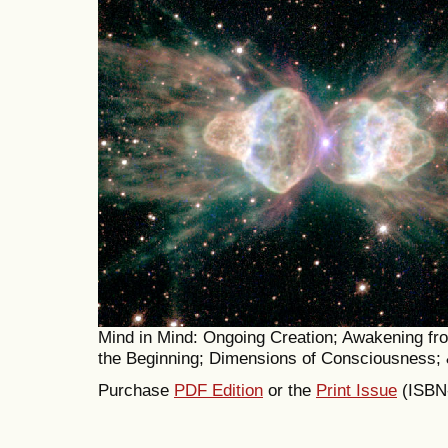
Mind in Mind: Ongoing Creation; Awakening fr
the Beginning; Dimensions of Consciousness;
Purchase
PDF Edition
or the
Print Issue
(ISBN