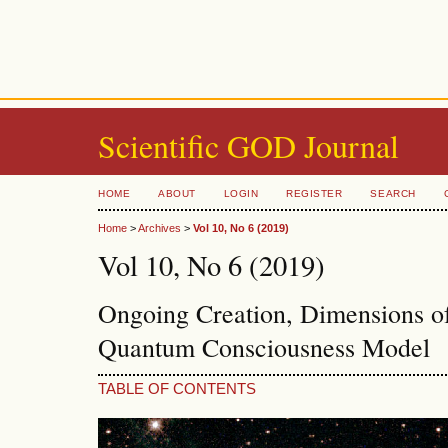
Scientific GOD Journal
HOME
ABOUT
LOGIN
REGISTER
SEARCH
Home
>
Archives
>
Vol 10, No 6 (2019)
Vol 10, No 6 (2019)
Ongoing Creation, Dimensions o
Quantum Consciousness Model
TABLE OF CONTENTS