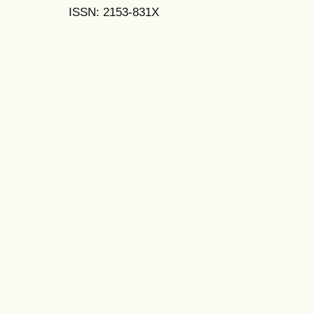
ISSN: 2153-831X