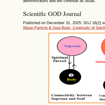
administrators and will continue as usual.
Scientific GOD Journal
Published on December 31, 2025: SGJ 16(2) ent
Wave-Particle & Soul-Body, Continuity of Spiri