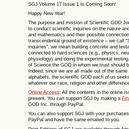
SGJ Volume 17 Issue 1 Is Coming Soon!
Happy New Year!
The purpose and mission of Scientific GOD Jo
to conduct scientific inquiries on the nature and
and mathematics and their possible connections
transcendental ground of existence – we call "S
inquiries”, we mean building concrete and tes
connected to hard sciences (e.g., physics, ne
physiology) and doing the experimental testing.
of Science the GOD in whom we trust should be s
Indeed, since we are all made out of the same
alphabets, the scientific GOD each of us see
whatever our race, religion and other differenc
Online Access
: All the contents in the online i
present. You can support SGJ by making a
Fin
GOD Inc. through PayPal.
You can also support SGJ with your purchase
PayPal and have the same emailed to you.
Print Editions of SGJ are available through