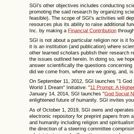
SGI's other objectives includes conducting sc
promoting the said research by organizing scie
feasible). The scope of SGI's activities will de
resources plus its ability to raise additional f
Inc. by making a
Financial Contribution
through
SGI is not about a particular religion nor is it 
it is an institution (and publication) where sci
other learned scholars publish their research 
the issues outlined herein. In doing so, we hop
answer scientifically the questions concerning
did we come from, where are we going, and, is
On September 11, 2012, SGI launches "1 God 
World 1 Dream" Initiative: "
11 Prompt: A Higher
January 14, 2014, SGI launches "
God Social 
enlightened future of humanity. SGI invites yo
As of October 1, 2019, SGI owns and operate
electronic repository for preprint papers from 
and humanity including religion and spiritualis
the direction of a steering committee comprisin