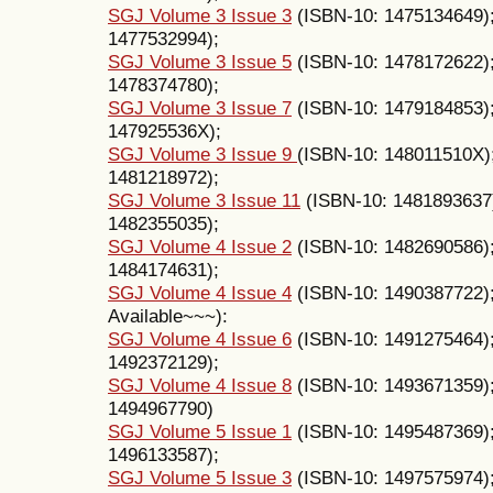
SGJ Volume 3 Issue 3
(ISBN-10: 1475134649)
1477532994);
SGJ Volume 3 Issue 5
(ISBN-10: 1478172622)
1478374780);
SGJ Volume 3 Issue 7
(ISBN-10: 1479184853)
147925536X);
SGJ Volume 3 Issue 9
(ISBN-10: 148011510X)
1481218972);
SGJ Volume 3 Issue 11
(ISBN-10: 1481893637
1482355035);
SGJ Volume 4 Issue 2
(ISBN-10: 1482690586)
1484174631);
SGJ Volume 4 Issue 4
(ISBN-10: 1490387722);
Available~~~):
SGJ Volume 4 Issue 6
(ISBN-10: 1491275464)
1492372129);
SGJ Volume 4 Issue 8
(ISBN-10: 1493671359)
1494967790)
SGJ Volume 5 Issue 1
(ISBN-10: 1495487369)
1496133587);
SGJ Volume 5 Issue 3
(ISBN-10: 1497575974)