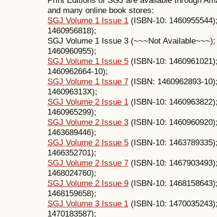
and many online book stores:
SGJ Volume 1 Issue 1
(ISBN-10: 1460955544)
1460956818);
SGJ Volume 1 Issue 3 (~~~Not Available~~~)
1460960955);
SGJ Volume 1 Issue 5
(ISBN-10: 1460961021)
1460962664-10);
SGJ Volume 1 Issue 7
(ISBN: 1460962893-10)
146096313X);
SGJ Volume 2 Issue 1
(ISBN-10: 1460963822)
1460965299);
SGJ Volume 2 Issue 3
(ISBN-10: 1460960920)
1463689446);
SGJ Volume 2 Issue 5
(ISBN-10: 1463789335)
1466352701);
SGJ Volume 2 Issue 7
(ISBN-10: 1467903493)
1468024760);
SGJ Volume 2 Issue 9
(ISBN-10: 1468158643)
1468159658);
SGJ Volume 3 Issue 1
(ISBN-10: 1470035243)
1470183587);