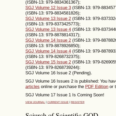
(ISBN-13: 979-8834361367);
SGJ Volume 12 Issue 3
(ISBN-13: 979-883457
(ISBN-13: 979-8834581826);
SGJ Volume 13 Issue 2
(ISBN-13: 979-837332
(ISBN-13: 979-8373425773);
SGJ Volume 13 Issue 4
(ISBN-13: 979-837344
(ISBN-13: 979-8878814317);
SGJ Volume 14 Issue 2
(ISBN-13: 979-887882
(ISBN-13: 979-8878926850);
SGJ Volume 14 Issue 4
(ISBN-13: 979-887893
(ISBN-13: 979-8268732375);
SGJ Volume 15 Issue 2
(ISBN-13: 979-826905
(ISBN-13: 979-8268739244):
SGJ Volume 16 Issue 2 (Pending).
SGJ Volume 16 Issues 2 is published: You have
articles
online or purchase the
PDF Edition
or t
SGJ Volume 17 Issue 1 Is Coming Soon!
|
|
VIEW JOURNAL
CURRENT ISSUE
REGISTER
Sciurch of Scientific GOD