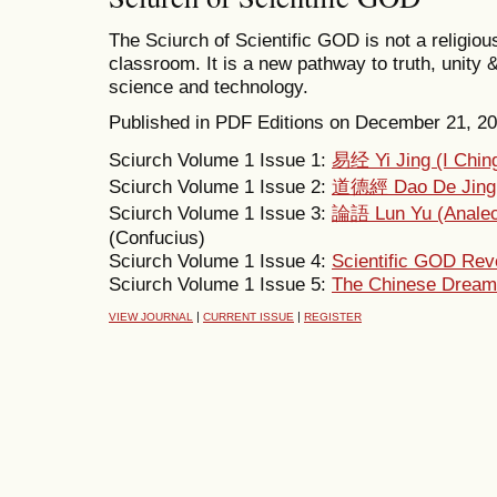
The Sciurch of Scientific GOD is not a religious
classroom. It is a new pathway to truth, unity 
science and technology.
Published in PDF Editions on December 21, 2011
Sciurch Volume 1 Issue 1:
易经 Yi Jing (I Chin
Sciurch Volume 1 Issue 2:
道德經 Dao De Jing
Sciurch Volume 1 Issue 3:
論語 Lun Yu (Analec
(Confucius)
Sciurch Volume 1 Issue 4:
Scientific GOD Reve
Sciurch Volume 1 Issue 5:
The Chinese Dream 
|
|
VIEW JOURNAL
CURRENT ISSUE
REGISTER