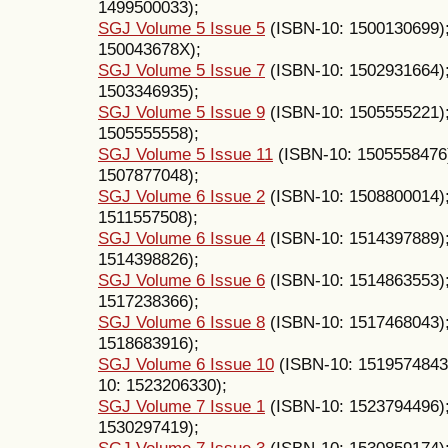
1499500033);
SGJ Volume 5 Issue 5
(ISBN-10: 1500130699)
150043678X);
SGJ Volume 5 Issue 7
(ISBN-10: 1502931664)
1503346935);
SGJ Volume 5 Issue 9
(ISBN-10: 1505555221)
1505555558);
SGJ Volume 5 Issue 11
(ISBN-10: 1505558476
1507877048);
SGJ Volume 6 Issue 2
(ISBN-10: 1508800014)
1511557508);
SGJ Volume 6 Issue 4
(ISBN-10: 1514397889)
1514398826);
SGJ Volume 6 Issue 6
(ISBN-10: 1514863553)
1517238366);
SGJ Volume 6 Issue 8
(ISBN-10: 1517468043)
1518683916);
SGJ Volume 6 Issue 10
(ISBN-10: 1519574843
10: 1523206330);
SGJ Volume 7 Issue 1
(ISBN-10: 1523794496)
1530297419);
SGJ Volume 7 Issue 3
(ISBN-10: 1530859174)