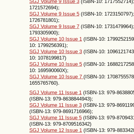
SGJ Volume 9 Issue 3
(ISBN-10: 1717552714)
1721572694);
SGJ Volume 9 Issue 5
(ISBN-10: 1723150797)
1726781801);
SGJ Volume 9 Issue 7
(ISBN-10: 1731479964)
1793305900);
SGJ Volume 10 Issue 1
(ISBN-10: 1799252159
10: 1799256391);
SGJ Volume 10 Issue 3
(ISBN-10: 1096121743
10: 1078199817)
SGJ Volume 10 Issue 5
(ISBN-10: 1688217258
10: 169590060X);
SGJ Volume 10 Issue 7
(ISBN-10: 1708755578
1655765760).
SGJ Volume 11 Issue 1
(ISBN-13: 979-863880
(ISBN-13: 979-8638844943);
SGJ Volume 11 Issue 3
(ISBN-13: 979-869119
(ISBN-13: 979-8691716966);
SGJ Volume 11 Issue 5
(ISBN-13: 979-870943
(ISBN-13: 979-8709516342)
SGJ Volume 12 Issue 1
(ISBN-13: 979-883342