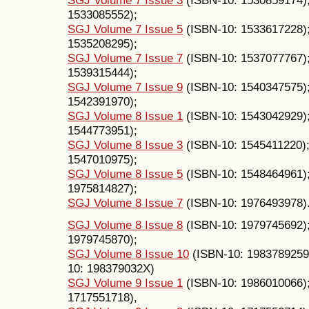
1533085552);
SGJ Volume 7 Issue 5
(ISBN-10: 1533617228)
1535208295);
SGJ Volume 7 Issue 7
(ISBN-10: 1537077767)
1539315444);
SGJ Volume 7 Issue 9
(ISBN-10: 1540347575)
1542391970);
SGJ Volume 8 Issue 1
(ISBN-10: 1543042929)
1544773951);
SGJ Volume 8 Issue 3
(ISBN-10: 1545411220)
1547010975);
SGJ Volume 8 Issue 5
(ISBN-10: 1548464961)
1975814827);
SGJ Volume 8 Issue 7
(ISBN-10: 1976493978)
SGJ Volume 8 Issue 8
(ISBN-10: 1979745692)
1979745870);
SGJ Volume 8 Issue 10
(ISBN-10: 1983789259
10: 198379032X)
SGJ Volume 9 Issue 1
(ISBN-10: 1986010066)
1717551718),