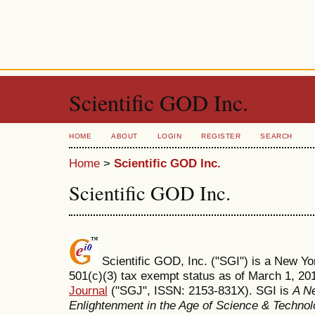
Scientific GOD Inc.
HOME
ABOUT
LOGIN
REGISTER
SEARCH
Home
>
Scientific GOD Inc.
Scientific GOD Inc.
Scientific GOD, Inc. ("SGI") is a New Yor
501(c)(3) tax exempt status as of March 1, 2
Journal
("SGJ", ISSN: 2153-831X). SGI is
A Ne
Enlightenment in the Age of Science & Techno